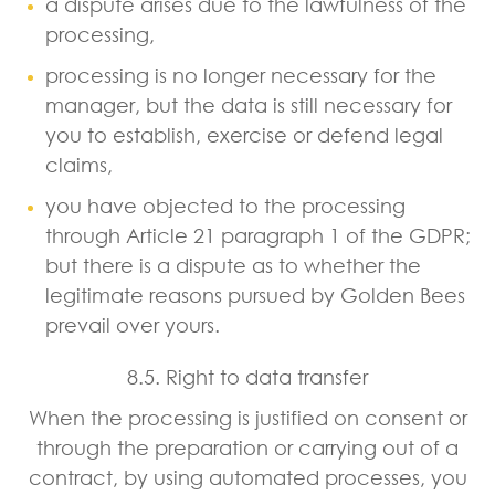
a dispute arises due to the lawfulness of the
processing,
processing is no longer necessary for the
manager, but the data is still necessary for
you to establish, exercise or defend legal
claims,
you have objected to the processing
through Article 21 paragraph 1 of the GDPR;
but there is a dispute as to whether the
legitimate reasons pursued by Golden Bees
prevail over yours.
8.5. Right to data transfer
When the processing is justified on consent or
through the preparation or carrying out of a
contract, by using automated processes, you