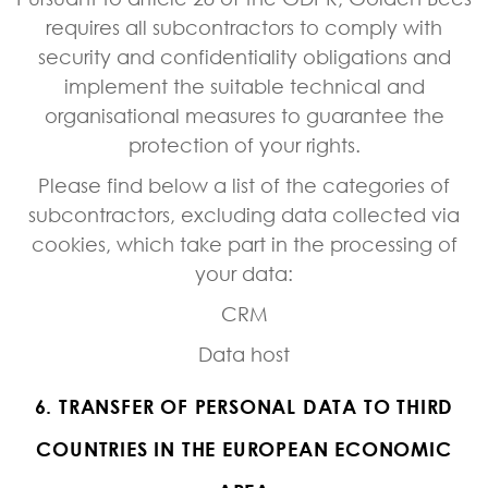
requires all subcontractors to comply with
security and confidentiality obligations and
implement the suitable technical and
organisational measures to guarantee the
protection of your rights.
Please find below a list of the categories of
subcontractors, excluding data collected via
cookies, which take part in the processing of
your data:
CRM
Data host
6. TRANSFER OF PERSONAL DATA TO THIRD
COUNTRIES IN THE EUROPEAN ECONOMIC