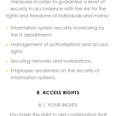
measures in order to guarantee a level of
security in accordance with the risk for the
rights and freedoms of individuals and mainly:
Information system security monitoring by
the IT department.
Management of authorisations and access
rights;
Securing networks and workstations;
Employee awareness on the security of
information systems.
8. ACCESS RIGHTS
8.1. YOUR RIGHTS
You have the right to get confirmation that