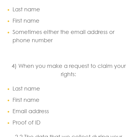
Last name
First name
Sometimes either the email address or
phone number
4) When you make a request to claim your
rights:
Last name
First name
Email address
Proof of ID
2.2 The data that we collect during your