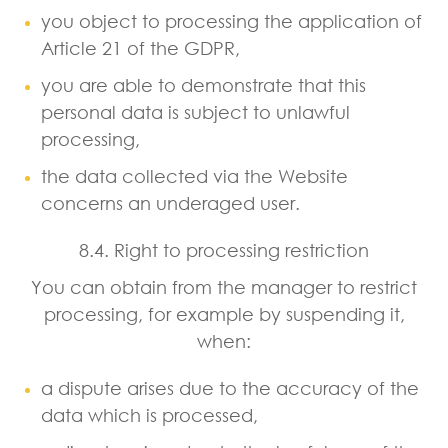
you object to processing the application of
Article 21 of the GDPR,
you are able to demonstrate that this
personal data is subject to unlawful
processing,
the data collected via the Website
concerns an underaged user.
8.4. Right to processing restriction
You can obtain from the manager to restrict
processing, for example by suspending it,
when:
a dispute arises due to the accuracy of the
data which is processed,