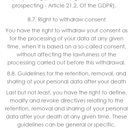
prospecting - Article 21.2. Of the GDPR).
8.7. Right to withdraw consent
You have the right to withdraw your consent as
for the processing of your data at any given
time, when it is based on a so-called consent,
without affecting the lawfulness of the
processing carried out before this withdrawal.
8.8. Guidelines for the retention, removal, and
sharing of your personal data after your death
Last but not least, you have the right to define,
modify and revoke directives relating to the
retention, removal and sharing of your personal
data after your death at any given time. These
guidelines can be general or specific.