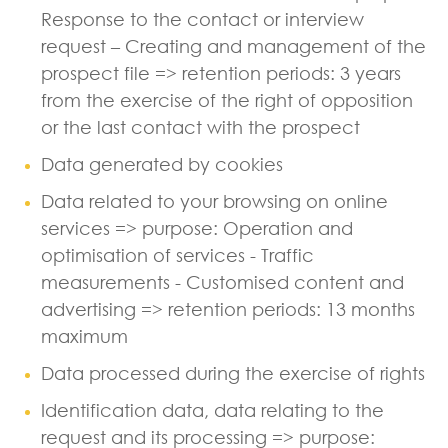
Response to the contact or interview
request – Creating and management of the
prospect file => retention periods: 3 years
from the exercise of the right of opposition
or the last contact with the prospect
Data generated by cookies
Data related to your browsing on online
services => purpose: Operation and
optimisation of services - Traffic
measurements - Customised content and
advertising => retention periods: 13 months
maximum
Data processed during the exercise of rights
Identification data, data relating to the
request and its processing => purpose: