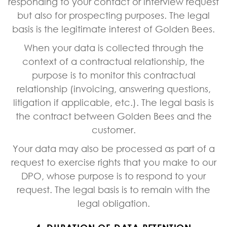
responding to your contact or interview request
but also for prospecting purposes. The legal
basis is the legitimate interest of Golden Bees.
When your data is collected through the
context of a contractual relationship, the
purpose is to monitor this contractual
relationship (invoicing, answering questions,
litigation if applicable, etc.). The legal basis is
the contract between Golden Bees and the
customer.
Your data may also be processed as part of a
request to exercise rights that you make to our
DPO, whose purpose is to respond to your
request. The legal basis is to remain with the
legal obligation.