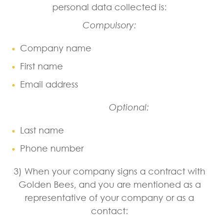
personal data collected is:
Compulsory:
Company name
First name
Email address
Optional:
Last name
Phone number
3) When your company signs a contract with
Golden Bees, and you are mentioned as a
representative of your company or as a
contact: