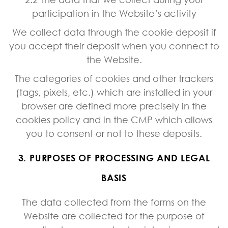
participation in the Website’s activity
We collect data through the cookie deposit if
you accept their deposit when you connect to
the Website.
The categories of cookies and other trackers
(tags, pixels, etc.) which are installed in your
browser are defined more precisely in the
cookies policy and in the CMP which allows
you to consent or not to these deposits.
3. PURPOSES OF PROCESSING AND LEGAL
BASIS
The data collected from the forms on the
Website are collected for the purpose of