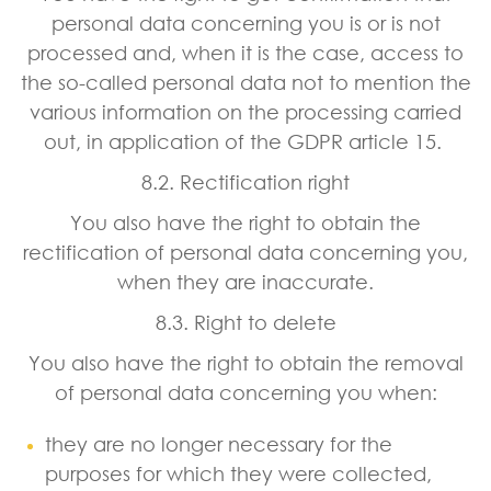
personal data concerning you is or is not
processed and, when it is the case, access to
the so-called personal data not to mention the
various information on the processing carried
out, in application of the GDPR article 15.
8.2. Rectification right
You also have the right to obtain the
rectification of personal data concerning you,
when they are inaccurate.
8.3. Right to delete
You also have the right to obtain the removal
of personal data concerning you when:
they are no longer necessary for the
purposes for which they were collected,