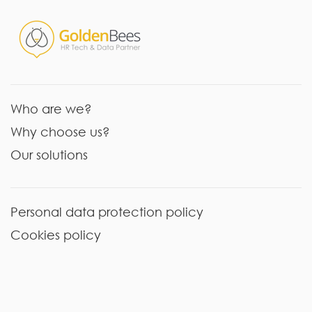
Who are we?
Why choose us?
Our solutions
Personal data protection policy
Cookies policy