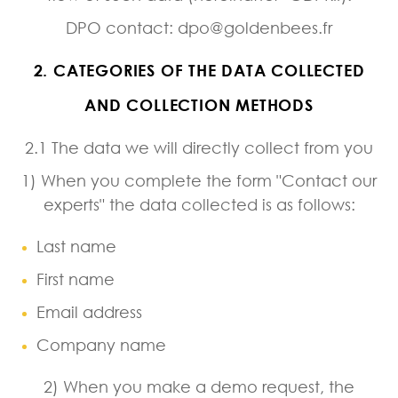
DPO contact: dpo@goldenbees.fr
2. CATEGORIES OF THE DATA COLLECTED
AND COLLECTION METHODS
2.1 The data we will directly collect from you
1) When you complete the form "Contact our
experts" the data collected is as follows:
Last name
First name
Email address
Company name
2) When you make a demo request, the