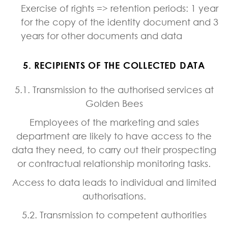
Exercise of rights => retention periods: 1 year
for the copy of the identity document and 3
years for other documents and data
5. RECIPIENTS OF THE COLLECTED DATA
5.1. Transmission to the authorised services at
Golden Bees
Employees of the marketing and sales
department are likely to have access to the
data they need, to carry out their prospecting
or contractual relationship monitoring tasks.
Access to data leads to individual and limited
authorisations.
5.2. Transmission to competent authorities