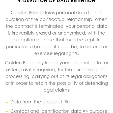
4. DURATION OF DATA RETENTION
Golden Bees retains personal data for the
duration of the contractual relationship. When
the contract is terminated, your personal data
is irreversibly erased or anonymised, with the
exception of those that must be kept, in
particular to be able, if need be, to defend or
exercise legal rights.
Golden Bees only keeps your personal data for
as long as it is required, for the purposes of the
processing, carrying out of its legal obligations
or in order to retain the possibility of defending
legal claims:
Data from the prospect file
Contact and identification data => purpose: