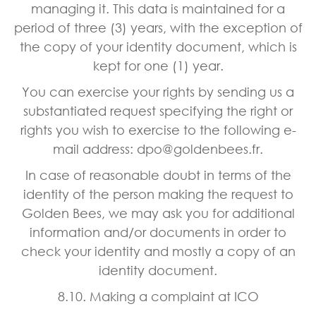
managing it. This data is maintained for a
period of three (3) years, with the exception of
the copy of your identity document, which is
kept for one (1) year.
You can exercise your rights by sending us a
substantiated request specifying the right or
rights you wish to exercise to the following e-
mail address: dpo@goldenbees.fr.
In case of reasonable doubt in terms of the
identity of the person making the request to
Golden Bees, we may ask you for additional
information and/or documents in order to
check your identity and mostly a copy of an
identity document.
8.10. Making a complaint at ICO