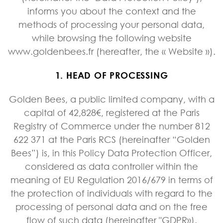
informs you about the context and the
methods of processing your personal data,
while browsing the following website
www.goldenbees.fr (hereafter, the « Website »).
1. HEAD OF PROCESSING
Golden Bees, a public limited company, with a
capital of 42,828€, registered at the Paris
Registry of Commerce under the number 812
622 371 at the Paris RCS (hereinafter “Golden
Bees”) is, in this Policy Data Protection Officer,
considered as data controller within the
meaning of EU Regulation 2016/679 in terms of
the protection of individuals with regard to the
processing of personal data and on the free
flow of such data (hereinafter "GDPR»).