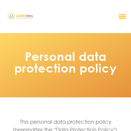
Personal data
protection policy
This personal data protection policy
(hereinafter the "Data Protection Policy"),