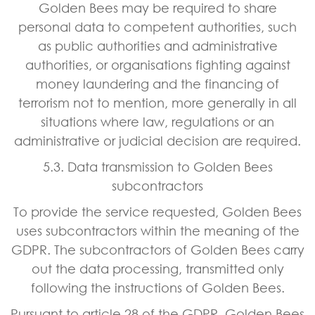
Golden Bees may be required to share
personal data to competent authorities, such
as public authorities and administrative
authorities, or organisations fighting against
money laundering and the financing of
terrorism not to mention, more generally in all
situations where law, regulations or an
administrative or judicial decision are required.
5.3. Data transmission to Golden Bees
subcontractors
To provide the service requested, Golden Bees
uses subcontractors within the meaning of the
GDPR. The subcontractors of Golden Bees carry
out the data processing, transmitted only
following the instructions of Golden Bees.
Pursuant to article 28 of the GDPR, Golden Bees