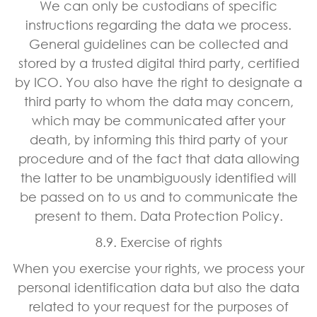
We can only be custodians of specific
instructions regarding the data we process.
General guidelines can be collected and
stored by a trusted digital third party, certified
by ICO. You also have the right to designate a
third party to whom the data may concern,
which may be communicated after your
death, by informing this third party of your
procedure and of the fact that data allowing
the latter to be unambiguously identified will
be passed on to us and to communicate the
present to them. Data Protection Policy.
8.9. Exercise of rights
When you exercise your rights, we process your
personal identification data but also the data
related to your request for the purposes of