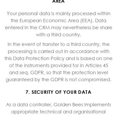
AREA
Your personal data is mainly processed within
the European Economic Area (EEA). Data
entered in the CRM may nevertheless be share
with a third country.
In the event of transfer to a third country, the
processing is carried out in accordance with
this Data Protection Policy and is based on one
of the instruments provided for in Articles 45
and seq. GDPR, so that the protection level
guaranteed by the GDPR is not compromised.
7. SECURITY OF YOUR DATA
As a data controller, Golden Bees implements
appropriate technical and organisational