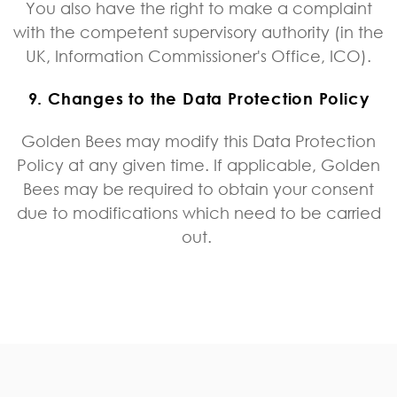
You also have the right to make a complaint
with the competent supervisory authority (in the
UK, Information Commissioner's Office, ICO).
9. Changes to the Data Protection Policy
Golden Bees may modify this Data Protection
Policy at any given time. If applicable, Golden
Bees may be required to obtain your consent
due to modifications which need to be carried
out.