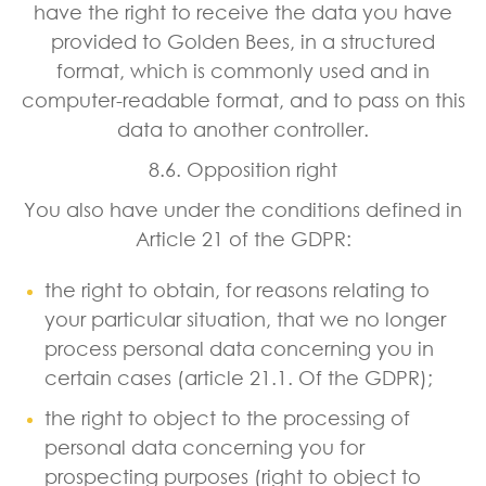
have the right to receive the data you have
provided to Golden Bees, in a structured
format, which is commonly used and in
computer-readable format, and to pass on this
data to another controller.
8.6. Opposition right
You also have under the conditions defined in
Article 21 of the GDPR:
the right to obtain, for reasons relating to
your particular situation, that we no longer
process personal data concerning you in
certain cases (article 21.1. Of the GDPR);
the right to object to the processing of
personal data concerning you for
prospecting purposes (right to object to